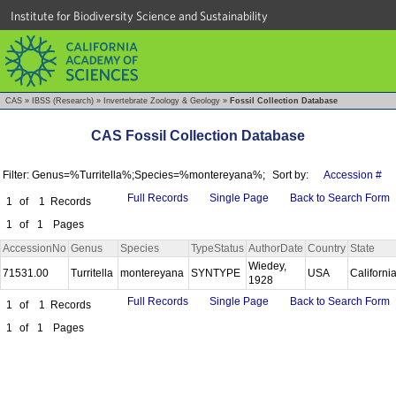
Institute for Biodiversity Science and Sustainability
CAS
»
IBSS (Research)
»
Invertebrate Zoology & Geology
»
Fossil Collection Database
CAS Fossil Collection Database
Filter: Genus=%Turritella%;Species=%montereyana%;
Sort by:
Accession #
Full Records
Single Page
Back to Search Form
1
of
1
Records
1
of
1
Pages
AccessionNo
Genus
Species
TypeStatus
AuthorDate
Country
State
Wiedey,
71531.00
Turritella
montereyana
SYNTYPE
USA
Californi
1928
Full Records
Single Page
Back to Search Form
1
of
1
Records
1
of
1
Pages