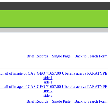
Brief Records
Single Page
Back to Search Form
side 1
side 2
Brief Records
Single Page
Back to Search Form