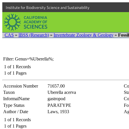
Institute for Biodiversity Science and Sustainability
CAS
»
IBSS (Research)
»
Invertebrate Zoology & Geology
»
Fossi
Filter: Genus=%Uberella%;
1
of
1
Records
1
of
1
Pages
Accession Number
71657.00
Co
Taxon
Uberella acerva
Sta
InformalName
gastropod
Co
Type Status
PARATYPE
Fo
Author / Date
Laws, 1933
Ag
1
of
1
Records
1
of
1
Pages