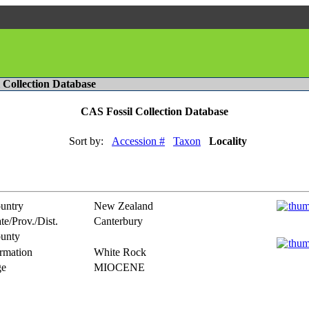
l Collection Database
CAS Fossil Collection Database
Sort by:
Accession #
Taxon
Locality
untry
New Zealand
te/Prov./Dist.
Canterbury
unty
rmation
White Rock
e
MIOCENE