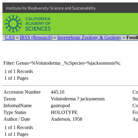
Institute for Biodiversity Science and Sustainability
CAS
»
IBSS (Research)
»
Invertebrate Zoology & Geology
»
Fossi
Filter: Genus=%Volutoderma _%;Species=%jacksonensis%;
1
of
1
Records
1
of
1
Pages
Accession Number
445.16
Co
Taxon
Volutoderma ? jacksonensis
Sta
InformalName
gastropod
Co
Type Status
HOLOTYPE
Fo
Author / Date
Anderson, 1958
Ag
1
of
1
Records
1
of
1
Pages