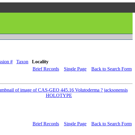
sion #
Taxon
Locality
Brief Records
Single Page
Back to Search Form
Brief Records
Single Page
Back to Search Form