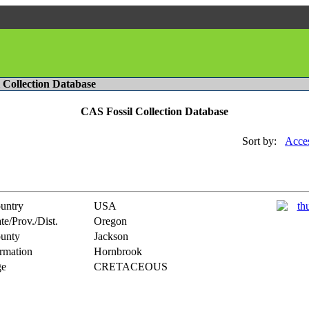
l Collection Database
CAS Fossil Collection Database
Sort by:
Acces
untry
USA
te/Prov./Dist.
Oregon
unty
Jackson
rmation
Hornbrook
e
CRETACEOUS