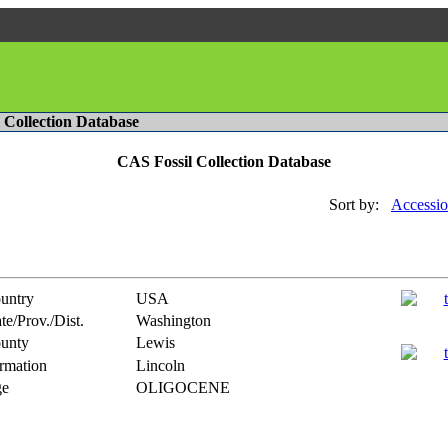
l Collection Database
CAS Fossil Collection Database
Sort by:
Accessio
untry
USA
te/Prov./Dist.
Washington
unty
Lewis
rmation
Lincoln
e
OLIGOCENE