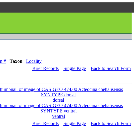
n #
Taxon
Locality
Brief Records
Single Page
Back to Search Form
dorsal
ventral
Brief Records
Single Page
Back to Search Form