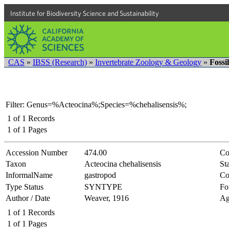
Institute for Biodiversity Science and Sustainability
CAS
»
IBSS (Research)
»
Invertebrate Zoology & Geology
»
Fossi
Filter: Genus=%Acteocina%;Species=%chehalisensis%;
1
of
1
Records
1
of
1
Pages
Accession Number
474.00
Co
Taxon
Acteocina chehalisensis
Sta
InformalName
gastropod
Co
Type Status
SYNTYPE
Fo
Author / Date
Weaver, 1916
Ag
1
of
1
Records
1
of
1
Pages