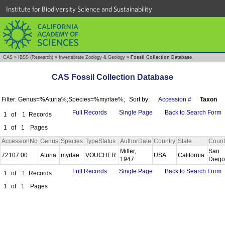
Institute for Biodiversity Science and Sustainability
CAS
»
IBSS (Research)
»
Invertebrate Zoology & Geology
»
Fossil Collection Database
CAS Fossil Collection Database
Filter: Genus=%Aturia%;Species=%myrlae%;
Sort by:
Accession #
Taxon
Full Records
Single Page
Back to Search Form
1
of
1
Records
1
of
1
Pages
AccessionNo
Genus
Species
TypeStatus
AuthorDate
Country
State
Count
Miller,
San
72107.00
Aturia
myrlae
VOUCHER
USA
California
1947
Dieg
Full Records
Single Page
Back to Search Form
1
of
1
Records
1
of
1
Pages