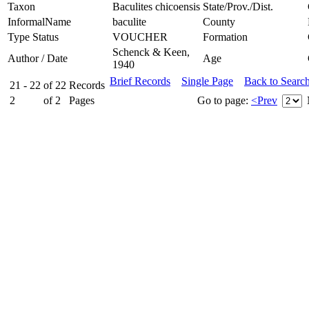
Taxon
Baculites chicoensis
State/Prov./Dist.
InformalName
baculite
County
Type Status
VOUCHER
Formation
Schenck & Keen,
Author / Date
Age
1940
Brief Records
Single Page
Back to Searc
21 - 22
of
22
Records
2
of
2
Pages
Go to page:
<Prev