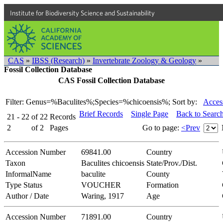
Institute for Biodiversity Science and Sustainability
CAS
»
IBSS (Research)
»
Invertebrate Zoology & Geology
»
Fossil Collection Database
CAS Fossil Collection Database
Filter: Genus=%Baculites%;Species=%chicoensis%;
Sort by:
Acces
Brief Records
Single Page
Back to Searc
21 - 22
of
22
Records
2
of
2
Pages
Go to page:
<Prev
Accession Number
69841.00
Country
Taxon
Baculites chicoensis
State/Prov./Dist.
InformalName
baculite
County
Type Status
VOUCHER
Formation
Author / Date
Waring, 1917
Age
Accession Number
71891.00
Country