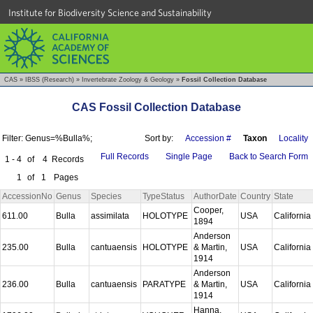
Institute for Biodiversity Science and Sustainability
CAS
»
IBSS (Research)
»
Invertebrate Zoology & Geology
»
Fossil Collection Database
CAS Fossil Collection Database
Filter: Genus=%Bulla%;
Sort by:
Accession #
Taxon
Locality
Full Records
Single Page
Back to Search Form
1 - 4
of
4
Records
1
of
1
Pages
AccessionNo
Genus
Species
TypeStatus
AuthorDate
Country
State
Cooper,
611.00
Bulla
assimilata
HOLOTYPE
USA
California
1894
Anderson
235.00
Bulla
cantuaensis
HOLOTYPE
& Martin,
USA
California
1914
Anderson
236.00
Bulla
cantuaensis
PARATYPE
& Martin,
USA
California
1914
Hanna,