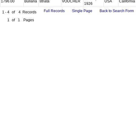
1796.00
Bullaria
striata
VOUCHER
USA
California
1926
Full Records
Single Page
Back to Search Form
1 - 4
of
4
Records
1
of
1
Pages