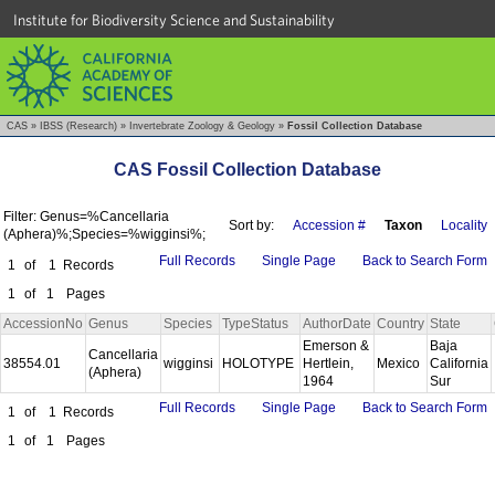
Institute for Biodiversity Science and Sustainability
CAS
»
IBSS (Research)
»
Invertebrate Zoology & Geology
»
Fossil Collection Database
CAS Fossil Collection Database
Filter: Genus=%Cancellaria
Sort by:
Accession #
Taxon
Locality
(Aphera)%;Species=%wigginsi%;
Full Records
Single Page
Back to Search Form
1
of
1
Records
1
of
1
Pages
AccessionNo
Genus
Species
TypeStatus
AuthorDate
Country
State
Emerson &
Baja
Cancellaria
38554.01
wigginsi
HOLOTYPE
Hertlein,
Mexico
California
(Aphera)
1964
Sur
Full Records
Single Page
Back to Search Form
1
of
1
Records
1
of
1
Pages