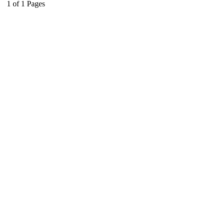
1
of
1
Pages