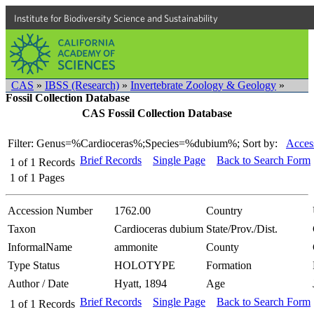
Institute for Biodiversity Science and Sustainability
CAS
»
IBSS (Research)
»
Invertebrate Zoology & Geology
»
Fossil Collection Database
CAS Fossil Collection Database
Filter: Genus=%Cardioceras%;Species=%dubium%;
Sort by:
Acces
Brief Records
Single Page
Back to Search Form
1
of
1
Records
1
of
1
Pages
Accession Number
1762.00
Country
Taxon
Cardioceras dubium
State/Prov./Dist.
InformalName
ammonite
County
Type Status
HOLOTYPE
Formation
Author / Date
Hyatt, 1894
Age
Brief Records
Single Page
Back to Search Form
1
of
1
Records