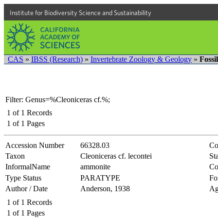
Institute for Biodiversity Science and Sustainability
CAS
»
IBSS (Research)
»
Invertebrate Zoology & Geology
»
Fossi
Filter: Genus=%Cleoniceras cf.%;
1
of
1
Records
1
of
1
Pages
Accession Number
66328.03
Co
Taxon
Cleoniceras cf. lecontei
Sta
InformalName
ammonite
Co
Type Status
PARATYPE
Fo
Author / Date
Anderson, 1938
Ag
1
of
1
Records
1
of
1
Pages