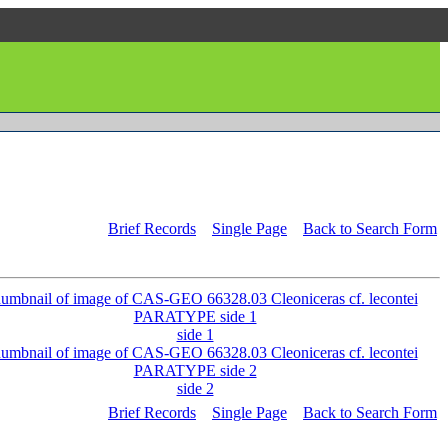
Brief Records
Single Page
Back to Search Form
side 1
side 2
Brief Records
Single Page
Back to Search Form