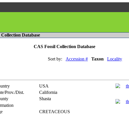
l Collection Database
CAS Fossil Collection Database
Sort by:
Accession #
Taxon
Locality
untry
USA
te/Prov./Dist.
California
unty
Shasta
rmation
e
CRETACEOUS