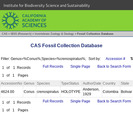
Institute for Biodiversity Science and Sustainability
CAS
»
IBSS (Research)
»
Invertebrate Zoology & Geology
»
Fossil Collection Database
CAS Fossil Collection Database
Filter: Genus=%Conus%;Species=%crenospiratus%;
Sort by:
Accession #
T
Full Records
Single Page
Back to Search Form
1
of
1
Records
1
of
1
Pages
AccessionNo
Genus
Species
TypeStatus
AuthorDate
Country
State
Anderson,
4624.00
Conus
crenospiratus
HOLOTYPE
Colombia
Bolivar
1929
Full Records
Single Page
Back to Search Form
1
of
1
Records
1
of
1
Pages