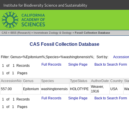
Institute for Biodiversity Science and Sustainability
CAS
»
IBSS (Research)
»
Invertebrate Zoology & Geology
»
Fossil Collection Database
CAS Fossil Collection Database
Filter: Genus=%Epitonium%;Species=%washingtonensis%;
Sort by:
Accession
Full Records
Single Page
Back to Search Form
1
of
1
Records
1
of
1
Pages
AccessionNo
Genus
Species
TypeStatus
AuthorDate
Country
Sta
Weaver,
557.00
Epitonium
washingtonensis
HOLOTYPE
USA
Wa
1916
Full Records
Single Page
Back to Search Form
1
of
1
Records
1
of
1
Pages