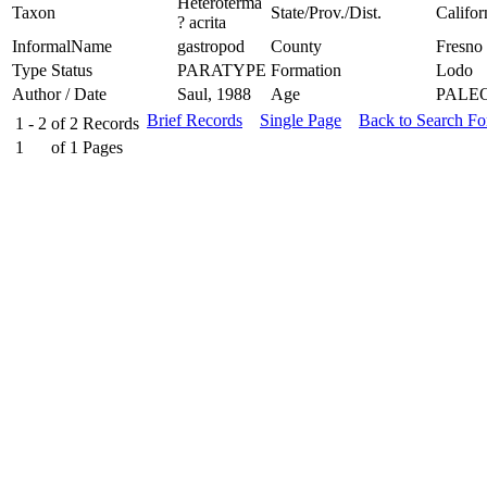
Heteroterma
Taxon
State/Prov./Dist.
Califor
? acrita
InformalName
gastropod
County
Fresno
Type Status
PARATYPE
Formation
Lodo
Author / Date
Saul, 1988
Age
PALE
Brief Records
Single Page
Back to Search F
1 - 2
of
2
Records
1
of
1
Pages