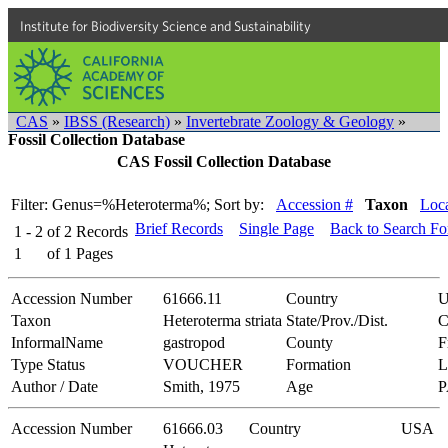
Institute for Biodiversity Science and Sustainability
CAS
»
IBSS (Research)
»
Invertebrate Zoology & Geology
»
Fossil Collection Database
CAS Fossil Collection Database
Filter: Genus=%Heteroterma%;
Sort by:
Accession #
Taxon
Loca
Brief Records
Single Page
Back to Search F
1 - 2
of
2
Records
1
of
1
Pages
Accession Number
61666.11
Country
Taxon
Heteroterma striata
State/Prov./Dist.
C
InformalName
gastropod
County
F
Type Status
VOUCHER
Formation
L
Author / Date
Smith, 1975
Age
Accession Number
61666.03
Country
USA