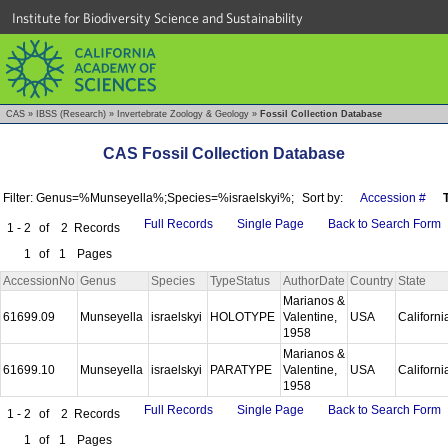
Institute for Biodiversity Science and Sustainability
CAS
»
IBSS (Research)
»
Invertebrate Zoology & Geology
»
Fossil Collection Database
CAS Fossil Collection Database
Filter: Genus=%Munseyella%;Species=%israelskyi%;
Sort by:
Accession #
Full Records
Single Page
Back to Search Form
1 - 2
of
2
Records
1
of
1
Pages
AccessionNo
Genus
Species
TypeStatus
AuthorDate
Country
State
Marianos &
61699.09
Munseyella
israelskyi
HOLOTYPE
Valentine,
USA
Californ
1958
Marianos &
61699.10
Munseyella
israelskyi
PARATYPE
Valentine,
USA
Californ
1958
Full Records
Single Page
Back to Search Form
1 - 2
of
2
Records
1
of
1
Pages