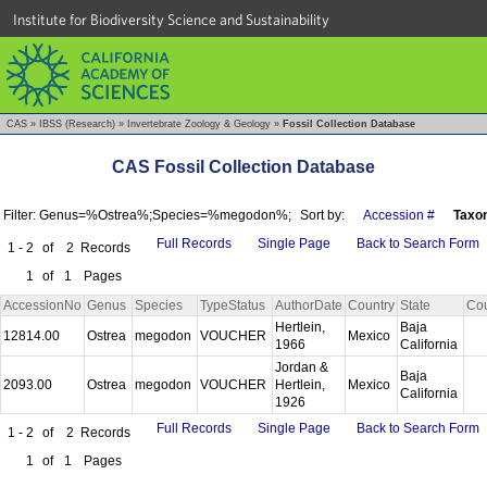
Institute for Biodiversity Science and Sustainability
CAS
»
IBSS (Research)
»
Invertebrate Zoology & Geology
»
Fossil Collection Database
CAS Fossil Collection Database
Filter: Genus=%Ostrea%;Species=%megodon%;
Sort by:
Accession #
Taxo
Full Records
Single Page
Back to Search Form
1 - 2
of
2
Records
1
of
1
Pages
AccessionNo
Genus
Species
TypeStatus
AuthorDate
Country
State
Co
Hertlein,
Baja
12814.00
Ostrea
megodon
VOUCHER
Mexico
1966
California
Jordan &
Baja
2093.00
Ostrea
megodon
VOUCHER
Hertlein,
Mexico
California
1926
Full Records
Single Page
Back to Search Form
1 - 2
of
2
Records
1
of
1
Pages