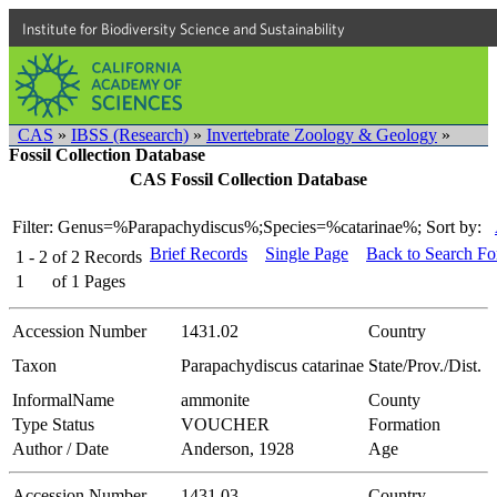
Institute for Biodiversity Science and Sustainability
CAS
»
IBSS (Research)
»
Invertebrate Zoology & Geology
»
Fossil Collection Database
CAS Fossil Collection Database
Filter: Genus=%Parapachydiscus%;Species=%catarinae%;
Sort by:
Brief Records
Single Page
Back to Search F
1 - 2
of
2
Records
1
of
1
Pages
Accession Number
1431.02
Country
Taxon
Parapachydiscus catarinae
State/Prov./Dist.
InformalName
ammonite
County
Type Status
VOUCHER
Formation
Author / Date
Anderson, 1928
Age
Accession Number
1431.03
Country