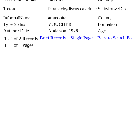
Taxon
Parapachydiscus catarinae
State/Prov./Dist.
InformalName
ammonite
County
Type Status
VOUCHER
Formation
Author / Date
Anderson, 1928
Age
Brief Records
Single Page
Back to Search F
1 - 2
of
2
Records
1
of
1
Pages