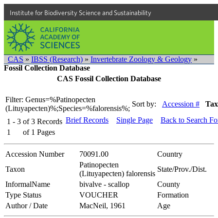
Institute for Biodiversity Science and Sustainability
CAS
»
IBSS (Research)
»
Invertebrate Zoology & Geology
»
Fossil Collection Database
CAS Fossil Collection Database
Filter: Genus=%Patinopecten
Sort by:
Accession #
Tax
(Lituyapecten)%;Species=%falorensis%;
Brief Records
Single Page
Back to Search F
1 - 3
of
3
Records
1
of
1
Pages
Accession Number
70091.00
Country
Patinopecten
Taxon
State/Prov./Dist.
(Lituyapecten) falorensis
InformalName
bivalve - scallop
County
Type Status
VOUCHER
Formation
Author / Date
MacNeil, 1961
Age