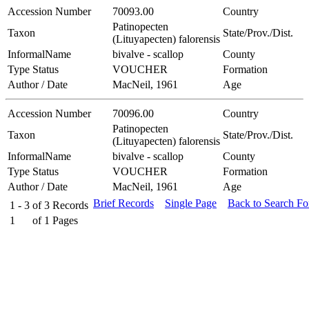
Accession Number
70093.00
Country
Patinopecten
Taxon
State/Prov./Dist.
(Lituyapecten) falorensis
InformalName
bivalve - scallop
County
Type Status
VOUCHER
Formation
Author / Date
MacNeil, 1961
Age
Accession Number
70096.00
Country
Patinopecten
Taxon
State/Prov./Dist.
(Lituyapecten) falorensis
InformalName
bivalve - scallop
County
Type Status
VOUCHER
Formation
Author / Date
MacNeil, 1961
Age
Brief Records
Single Page
Back to Search F
1 - 3
of
3
Records
1
of
1
Pages