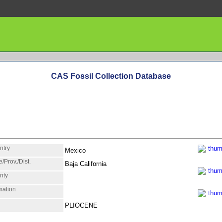
CAS Fossil Collection Database
ntry
Mexico
e/Prov./Dist.
Baja California
nty
mation
PLIOCENE