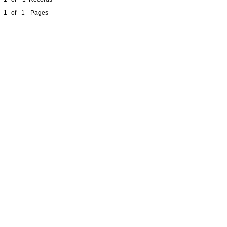
1
of
1
Pages