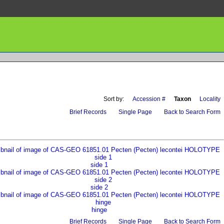
Sort by:
Accession #
Taxon
Locality
Brief Records
Single Page
Back to Search Form
side 1
side 2
hinge
Brief Records
Single Page
Back to Search Form