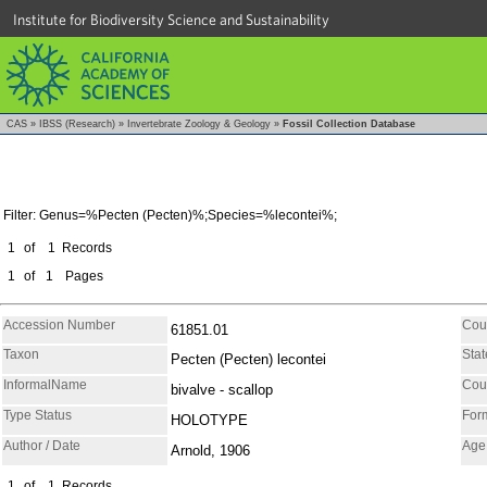
Institute for Biodiversity Science and Sustainability
CAS
»
IBSS (Research)
»
Invertebrate Zoology & Geology
»
Fossil Collection Database
Filter: Genus=%Pecten (Pecten)%;Species=%lecontei%;
1
of
1
Records
1
of
1
Pages
Accession Number
Cou
61851.01
Taxon
Stat
Pecten (Pecten) lecontei
InformalName
Cou
bivalve - scallop
Type Status
For
HOLOTYPE
Author / Date
Age
Arnold, 1906
1
of
1
Records