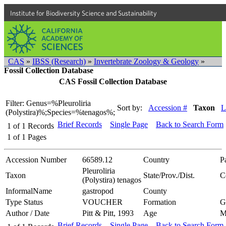
Institute for Biodiversity Science and Sustainability
CAS
»
IBSS (Research)
»
Invertebrate Zoology & Geology
»
Fossil Collection Database
CAS Fossil Collection Database
Filter: Genus=%Pleuroliria
Sort by:
Accession #
Taxon
L
(Polystira)%;Species=%tenagos%;
Brief Records
Single Page
Back to Search Form
1
of
1
Records
1
of
1
Pages
Accession Number
66589.12
Country
P
Pleuroliria
Taxon
State/Prov./Dist.
C
(Polystira) tenagos
InformalName
gastropod
County
Type Status
VOUCHER
Formation
G
Author / Date
Pitt & Pitt, 1993
Age
M
Brief Records
Single Page
Back to Search Form