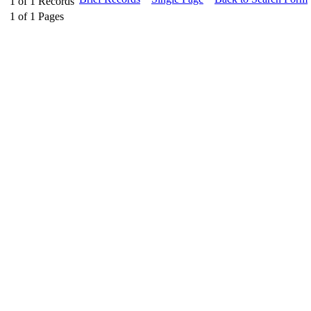
1
of
1
Records
1
of
1
Pages