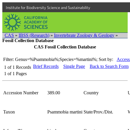
Institute for Biodiversity Science and Sustainability
CAS
»
IBSS (Research)
»
Invertebrate Zoology & Geology
»
Fossil Collection Database
CAS Fossil Collection Database
Filter: Genus=%Psammobia%;Species=%martini%;
Sort by:
Access
Brief Records
Single Page
Back to Search Form
1
of
1
Records
1
of
1
Pages
Accession Number
389.00
Country
Taxon
Psammobia martini
State/Prov./Dist.
W