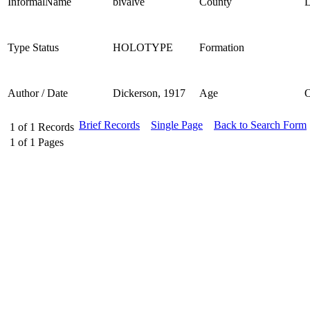
InformalName
bivalve
County
L
Type Status
HOLOTYPE
Formation
Author / Date
Dickerson, 1917
Age
Brief Records
Single Page
Back to Search Form
1
of
1
Records
1
of
1
Pages