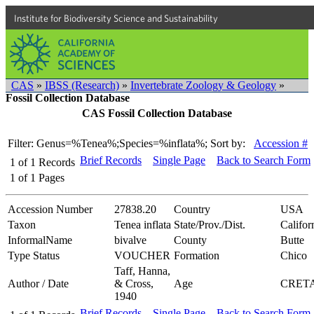
Institute for Biodiversity Science and Sustainability
CAS
»
IBSS (Research)
»
Invertebrate Zoology & Geology
»
Fossil Collection Database
CAS Fossil Collection Database
Filter: Genus=%Tenea%;Species=%inflata%;
Sort by:
Accession #
Brief Records
Single Page
Back to Search Form
1
of
1
Records
1
of
1
Pages
Accession Number
27838.20
Country
USA
Taxon
Tenea inflata
State/Prov./Dist.
Califor
InformalName
bivalve
County
Butte
Type Status
VOUCHER
Formation
Chico
Taff, Hanna,
Author / Date
& Cross,
Age
CRET
1940
Brief Records
Single Page
Back to Search Form