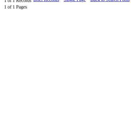
1
of
1
Records
1
of
1
Pages