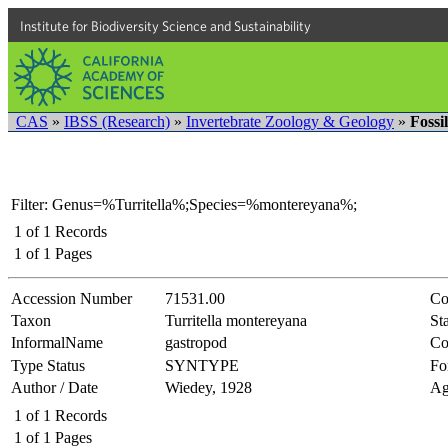
Institute for Biodiversity Science and Sustainability
CAS
»
IBSS (Research)
»
Invertebrate Zoology & Geology
»
Fossi
Filter: Genus=%Turritella%;Species=%montereyana%;
1
of
1
Records
1
of
1
Pages
Accession Number
71531.00
Co
Taxon
Turritella montereyana
Sta
InformalName
gastropod
Co
Type Status
SYNTYPE
Fo
Author / Date
Wiedey, 1928
Ag
1
of
1
Records
1
of
1
Pages