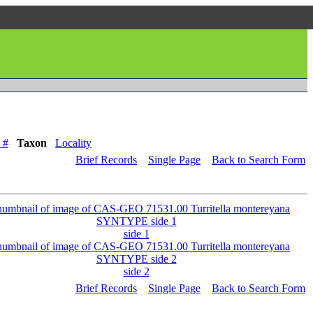
 #
Taxon
Locality
Brief Records
Single Page
Back to Search Form
side 1
side 2
Brief Records
Single Page
Back to Search Form