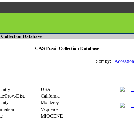
l Collection Database
CAS Fossil Collection Database
Sort by:
Accession
untry
USA
te/Prov./Dist.
California
unty
Monterey
rmation
Vaqueros
e
MIOCENE