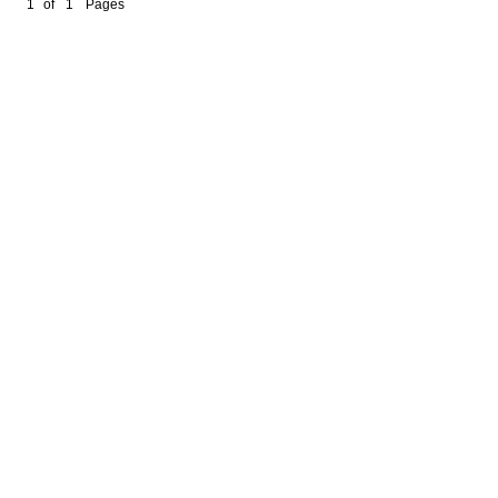
1
of
1
Pages