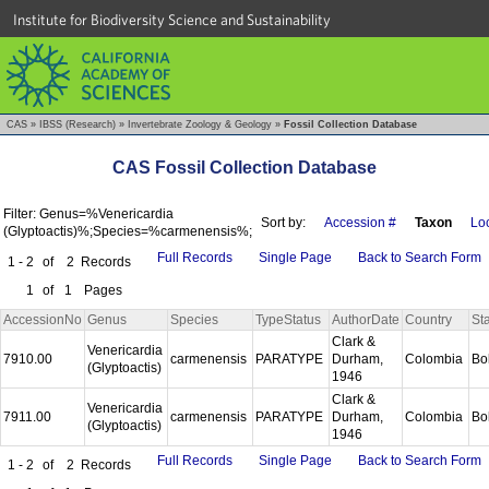
Institute for Biodiversity Science and Sustainability
CAS
»
IBSS (Research)
»
Invertebrate Zoology & Geology
»
Fossil Collection Database
CAS Fossil Collection Database
Filter: Genus=%Venericardia
Sort by:
Accession #
Taxon
Loc
(Glyptoactis)%;Species=%carmenensis%;
Full Records
Single Page
Back to Search Form
1 - 2
of
2
Records
1
of
1
Pages
AccessionNo
Genus
Species
TypeStatus
AuthorDate
Country
St
Clark &
Venericardia
7910.00
carmenensis
PARATYPE
Durham,
Colombia
Bo
(Glyptoactis)
1946
Clark &
Venericardia
7911.00
carmenensis
PARATYPE
Durham,
Colombia
Bo
(Glyptoactis)
1946
Full Records
Single Page
Back to Search Form
1 - 2
of
2
Records