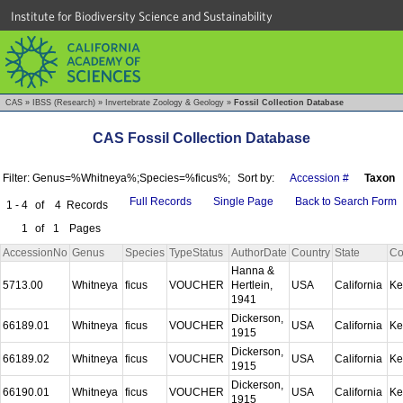
Institute for Biodiversity Science and Sustainability
CAS
»
IBSS (Research)
»
Invertebrate Zoology & Geology
»
Fossil Collection Database
CAS Fossil Collection Database
Filter: Genus=%Whitneya%;Species=%ficus%;
Sort by:
Accession #
Taxon
Full Records
Single Page
Back to Search Form
1 - 4
of
4
Records
1
of
1
Pages
AccessionNo
Genus
Species
TypeStatus
AuthorDate
Country
State
Co
Hanna &
5713.00
Whitneya
ficus
VOUCHER
Hertlein,
USA
California
Ke
1941
Dickerson,
66189.01
Whitneya
ficus
VOUCHER
USA
California
Ke
1915
Dickerson,
66189.02
Whitneya
ficus
VOUCHER
USA
California
Ke
1915
Dickerson,
66190.01
Whitneya
ficus
VOUCHER
USA
California
Ke
1915