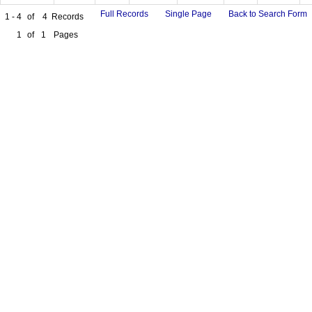
Full Records
Single Page
Back to Search Form
1 - 4
of
4
Records
1
of
1
Pages