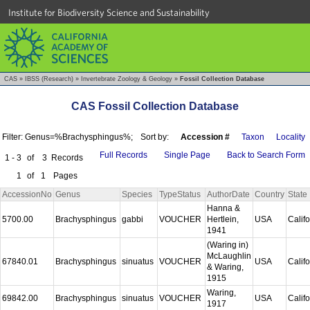
Institute for Biodiversity Science and Sustainability
CAS
»
IBSS (Research)
»
Invertebrate Zoology & Geology
»
Fossil Collection Database
CAS Fossil Collection Database
Filter: Genus=%Brachysphingus%;
Sort by:
Accession #
Taxon
Locality
Full Records
Single Page
Back to Search Form
1 - 3
of
3
Records
1
of
1
Pages
AccessionNo
Genus
Species
TypeStatus
AuthorDate
Country
State
Hanna &
5700.00
Brachysphingus
gabbi
VOUCHER
Hertlein,
USA
Calif
1941
(Waring in)
McLaughlin
67840.01
Brachysphingus
sinuatus
VOUCHER
USA
Calif
& Waring,
1915
Waring,
69842.00
Brachysphingus
sinuatus
VOUCHER
USA
Calif
1917