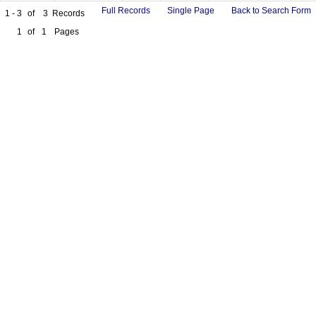
Full Records
Single Page
Back to Search Form
1 - 3
of
3
Records
1
of
1
Pages