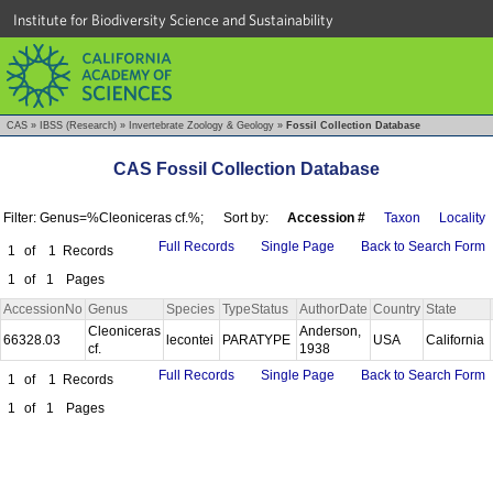
Institute for Biodiversity Science and Sustainability
CAS
»
IBSS (Research)
»
Invertebrate Zoology & Geology
»
Fossil Collection Database
CAS Fossil Collection Database
Filter: Genus=%Cleoniceras cf.%;
Sort by:
Accession #
Taxon
Locality
Full Records
Single Page
Back to Search Form
1
of
1
Records
1
of
1
Pages
AccessionNo
Genus
Species
TypeStatus
AuthorDate
Country
State
Cleoniceras
Anderson,
66328.03
lecontei
PARATYPE
USA
California
cf.
1938
Full Records
Single Page
Back to Search Form
1
of
1
Records
1
of
1
Pages