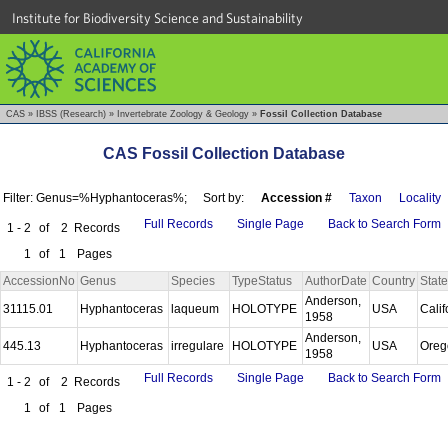
Institute for Biodiversity Science and Sustainability
CAS
»
IBSS (Research)
»
Invertebrate Zoology & Geology
»
Fossil Collection Database
CAS Fossil Collection Database
Filter: Genus=%Hyphantoceras%;
Sort by:
Accession #
Taxon
Locality
Full Records
Single Page
Back to Search Form
1 - 2
of
2
Records
1
of
1
Pages
AccessionNo
Genus
Species
TypeStatus
AuthorDate
Country
State
Anderson,
31115.01
Hyphantoceras
laqueum
HOLOTYPE
USA
Calif
1958
Anderson,
445.13
Hyphantoceras
irregulare
HOLOTYPE
USA
Ore
1958
Full Records
Single Page
Back to Search Form
1 - 2
of
2
Records
1
of
1
Pages