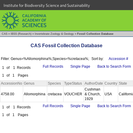
Institute for Biodiversity Science and Sustainability
CAS
»
IBSS (Research)
»
Invertebrate Zoology & Geology
»
Fossil Collection Database
CAS Fossil Collection Database
Filter: Genus=%Allomorphina%;Species=%cretacea%;
Sort by:
Accession #
Full Records
Single Page
Back to Search Form
1
of
1
Records
1
of
1
Pages
AccessionNo
Genus
Species
TypeStatus
AuthorDate
Country
State
Cushman
4758.00
Allomorphina
cretacea
VOUCHER
& Church,
USA
Californ
1929
Full Records
Single Page
Back to Search Form
1
of
1
Records
1
of
1
Pages