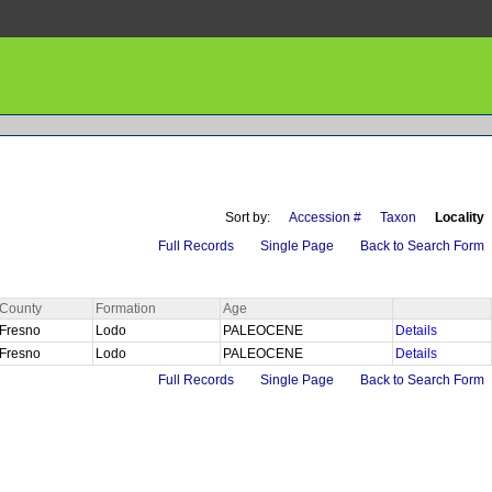
Sort by:
Accession #
Taxon
Locality
Full Records
Single Page
Back to Search Form
County
Formation
Age
Fresno
Lodo
PALEOCENE
Details
Fresno
Lodo
PALEOCENE
Details
Full Records
Single Page
Back to Search Form