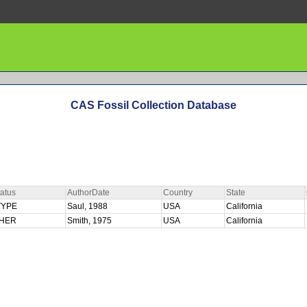
CAS Fossil Collection Database
atus
AuthorDate
Country
State
TYPE
Saul, 1988
USA
California
HER
Smith, 1975
USA
California