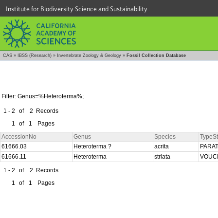
Institute for Biodiversity Science and Sustainability
CAS
»
IBSS (Research)
»
Invertebrate Zoology & Geology
»
Fossil Collection Database
Filter: Genus=%Heteroterma%;
1 - 2
of
2
Records
1
of
1
Pages
AccessionNo
Genus
Species
TypeSt
61666.03
Heteroterma ?
acrita
PARA
61666.11
Heteroterma
striata
VOUC
1 - 2
of
2
Records
1
of
1
Pages