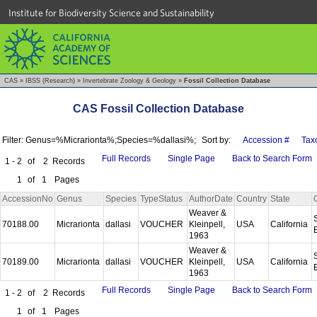
Institute for Biodiversity Science and Sustainability
CAS
»
IBSS (Research)
»
Invertebrate Zoology & Geology
»
Fossil Collection Database
CAS Fossil Collection Database
Filter: Genus=%Micrarionta%;Species=%dallasi%;
Sort by:
Accession #
Tax
Full Records
Single Page
Back to Search Form
1 - 2
of
2
Records
1
of
1
Pages
AccessionNo
Genus
Species
TypeStatus
AuthorDate
Country
State
Weaver &
70188.00
Micrarionta
dallasi
VOUCHER
Kleinpell,
USA
California
1963
Weaver &
70189.00
Micrarionta
dallasi
VOUCHER
Kleinpell,
USA
California
1963
Full Records
Single Page
Back to Search Form
1 - 2
of
2
Records
1
of
1
Pages