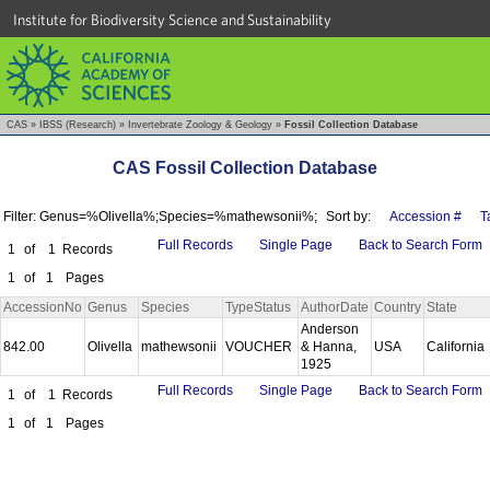
Institute for Biodiversity Science and Sustainability
CAS
»
IBSS (Research)
»
Invertebrate Zoology & Geology
»
Fossil Collection Database
CAS Fossil Collection Database
Filter: Genus=%Olivella%;Species=%mathewsonii%;
Sort by:
Accession #
T
Full Records
Single Page
Back to Search Form
1
of
1
Records
1
of
1
Pages
AccessionNo
Genus
Species
TypeStatus
AuthorDate
Country
State
Anderson
842.00
Olivella
mathewsonii
VOUCHER
& Hanna,
USA
California
1925
Full Records
Single Page
Back to Search Form
1
of
1
Records
1
of
1
Pages