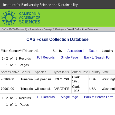
Institute for Biodiversity Science and Sustainability
CAS
»
IBSS (Research)
»
Invertebrate Zoology & Geology
»
Fossil Collection Database
CAS Fossil Collection Database
Filter: Genus=%Trinacria%;
Sort by:
Accession #
Taxon
Locality
Full Records
Single Page
Back to Search Form
1 - 2
of
2
Records
1
of
1
Pages
AccessionNo
Genus
Species
TypeStatus
AuthorDate
Country
State
Clark,
70960.00
Trinacria
willipaensis
HOLOTYPE
USA
Washing
1925
Clark,
70961.00
Trinacria
willipaensis
PARATYPE
USA
Washing
1925
Full Records
Single Page
Back to Search Form
1 - 2
of
2
Records
1
of
1
Pages