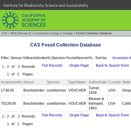
Institute for Biodiversity Science and Sustainability
CAS
»
IBSS (Research)
»
Invertebrate Zoology & Geology
»
Fossil Collection Database
CAS Fossil Collection Database
Filter: Genus=%Brachidontes%;Species=%cowlitzensis%;
Sort by:
Accession 
Full Records
Single Page
Back to Search Form
1 - 2
of
2
Records
1
of
1
Pages
AccessionNo
Genus
Species
TypeStatus
AuthorDate
Country
State
Turner,
1738.00
Brachidontes
cowlitzensis
VOUCHER
USA
Oreg
1938
Weaver &
70139.00
Brachidontes
cowlitzensis
VOUCHER
Kleinpell,
USA
Calif
1963
Full Records
Single Page
Back to Search Form
1 - 2
of
2
Records
1
of
1
Pages