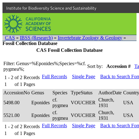
Institute for Biodiversity Science and Sustainability
CAS
»
IBSS (Research)
»
Invertebrate Zoology & Geology
»
Fossil Collection Database
CAS Fossil Collection Database
Filter: Genus=%Eponides%;Species=%cf.
Sort by:
Accession #
T
pygmea%;
Full Records
Single Page
Back to Search Fo
1 - 2
of
2
Records
1
of
1
Pages
AccessionNo
Genus
Species
TypeStatus
AuthorDate
Countr
cf.
Church,
5498.00
Eponides
VOUCHER
USA
pygmea
1931
cf.
Church,
5521.00
Eponides
VOUCHER
USA
pygmea
1931
Full Records
Single Page
Back to Search Fo
1 - 2
of
2
Records
1
of
1
Pages