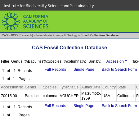
Institute for Biodiversity Science and Sustainability
CAS
»
IBSS (Research)
»
Invertebrate Zoology & Geology
»
Fossil Collection Database
CAS Fossil Collection Database
Filter: Genus=%Baculites%;Species=%columna%;
Sort by:
Accession #
Tax
Full Records
Single Page
Back to Search Form
1
of
1
Records
1
of
1
Pages
AccessionNo
Genus
Species
TypeStatus
AuthorDate
Country
State
C
Matsumoto,
70015.00
Baculites
columna
VOUCHER
USA
California
F
1959
Full Records
Single Page
Back to Search Form
1
of
1
Records
1
of
1
Pages