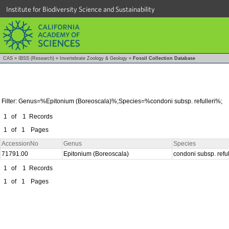
Institute for Biodiversity Science and Sustainability
CAS
»
IBSS (Research)
»
Invertebrate Zoology & Geology
»
Fossil Collection Database
Filter: Genus=%Epitonium (Boreoscala)%;Species=%condoni subsp. refulleri%;
1
of
1
Records
1
of
1
Pages
AccessionNo
Genus
Species
71791.00
Epitonium (Boreoscala)
condoni subsp. reful
1
of
1
Records
1
of
1
Pages