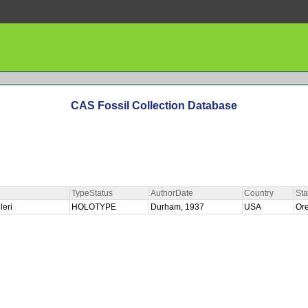
CAS Fossil Collection Database
TypeStatus
AuthorDate
Country
Sta
leri
HOLOTYPE
Durham, 1937
USA
Or