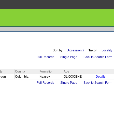
Sort by:
Accession #
Taxon
Locality
Full Records
Single Page
Back to Search Form
te
County
Formation
Age
egon
Columbia
Keasey
OLIGOCENE
Details
Full Records
Single Page
Back to Search Form