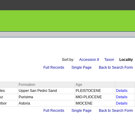
Sort by:
Accession #
Taxon
Locality
Full Records
Single Page
Back to Search Form
Formation
Age
les
Upper San Pedro Sand
PLEISTOCENE
Details
ruz
Purisima
MIO-PLIOCENE
Details
rbor
Astoria
MIOCENE
Details
Full Records
Single Page
Back to Search Form