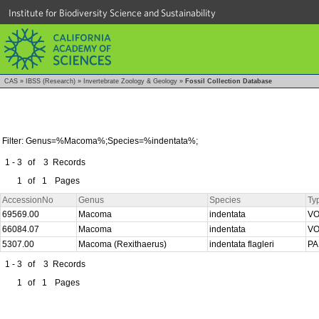
Institute for Biodiversity Science and Sustainability
CAS
»
IBSS (Research)
»
Invertebrate Zoology & Geology
»
Fossil Collection Database
Filter: Genus=%Macoma%;Species=%indentata%;
1 - 3
of
3
Records
1
of
1
Pages
AccessionNo
Genus
Species
Ty
69569.00
Macoma
indentata
V
66084.07
Macoma
indentata
V
5307.00
Macoma (Rexithaerus)
indentata flagleri
P
1 - 3
of
3
Records
1
of
1
Pages