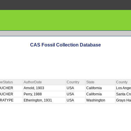
CAS Fossil Collection Database
peStatus
AuthorDate
Country
State
County
OUCHER
Arnold, 1903
USA
California
Los Ange
OUCHER
Perry, 1988
USA
California
Santa C
ARATYPE
Etherington, 1931
USA
Washington
Grays Ha