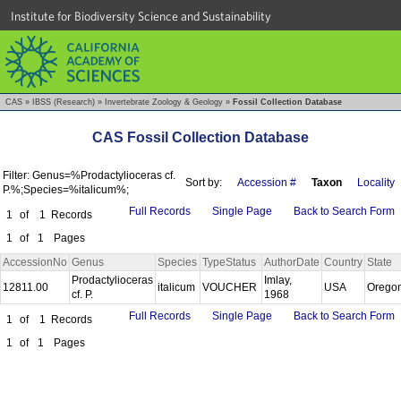
Institute for Biodiversity Science and Sustainability
CAS
»
IBSS (Research)
»
Invertebrate Zoology & Geology
»
Fossil Collection Database
CAS Fossil Collection Database
Filter: Genus=%Prodactylioceras cf.
Sort by:
Accession #
Taxon
Locality
P.%;Species=%italicum%;
Full Records
Single Page
Back to Search Form
1
of
1
Records
1
of
1
Pages
AccessionNo
Genus
Species
TypeStatus
AuthorDate
Country
State
Prodactylioceras
Imlay,
12811.00
italicum
VOUCHER
USA
Orego
cf. P.
1968
Full Records
Single Page
Back to Search Form
1
of
1
Records
1
of
1
Pages