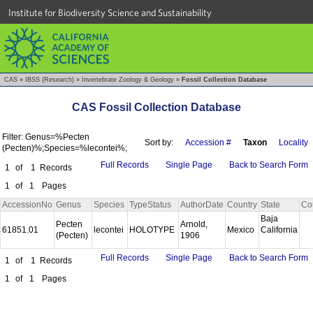
Institute for Biodiversity Science and Sustainability
CAS
»
IBSS (Research)
»
Invertebrate Zoology & Geology
»
Fossil Collection Database
CAS Fossil Collection Database
Filter: Genus=%Pecten
Sort by:
Accession #
Taxon
Locality
(Pecten)%;Species=%lecontei%;
Full Records
Single Page
Back to Search Form
1
of
1
Records
1
of
1
Pages
AccessionNo
Genus
Species
TypeStatus
AuthorDate
Country
State
Co
Baja
Pecten
Arnold,
61851.01
lecontei
HOLOTYPE
Mexico
California
(Pecten)
1906
Full Records
Single Page
Back to Search Form
1
of
1
Records
1
of
1
Pages