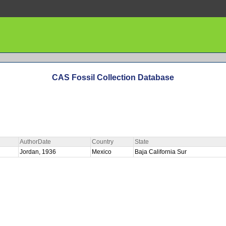
CAS Fossil Collection Database
AuthorDate
Country
State
Jordan, 1936
Mexico
Baja California Sur