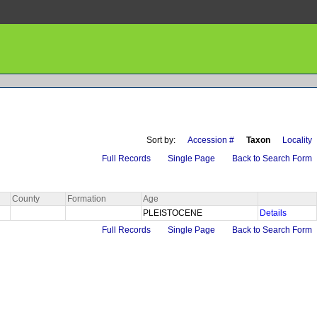
Sort by:
Accession #
Taxon
Locality
Full Records
Single Page
Back to Search Form
County
Formation
Age
PLEISTOCENE
Details
Full Records
Single Page
Back to Search Form