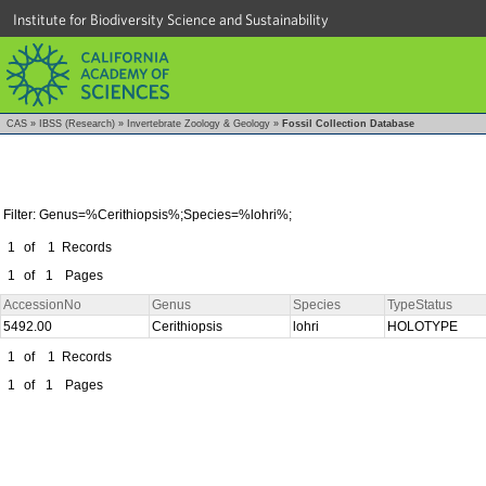
Institute for Biodiversity Science and Sustainability
CAS
»
IBSS (Research)
»
Invertebrate Zoology & Geology
»
Fossil Collection Database
Filter: Genus=%Cerithiopsis%;Species=%lohri%;
1
of
1
Records
1
of
1
Pages
AccessionNo
Genus
Species
TypeStatus
5492.00
Cerithiopsis
lohri
HOLOTYPE
1
of
1
Records
1
of
1
Pages