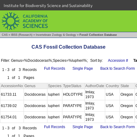
Institute for Biodiversity Science and Sustainability
CAS
»
IBSS (Research)
»
Invertebrate Zoology & Geology
»
Fossil Collection Database
CAS Fossil Collection Database
Filter: Genus=%Docidoceras%;Species=%lupheri%;
Sort by:
Accession #
T
Full Records
Single Page
Back to Search Form
1 - 3
of
3
Records
1
of
1
Pages
AccessionNo
Genus
Species
TypeStatus
AuthorDate
Country
State
Imlay,
61733.11
Docidoceras
lupheri
HOLOTYPE
USA
Oregon
1973
Imlay,
61739.02
Docidoceras
lupheri
PARATYPE
USA
Oregon
1973
Imlay,
61754.01
Docidoceras
lupheri
PARATYPE
USA
Oregon
1973
Full Records
Single Page
Back to Search Form
1 - 3
of
3
Records
1
of
1
Pages