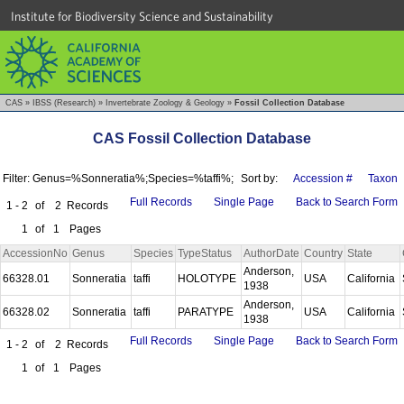
Institute for Biodiversity Science and Sustainability
CAS
»
IBSS (Research)
»
Invertebrate Zoology & Geology
»
Fossil Collection Database
CAS Fossil Collection Database
Filter: Genus=%Sonneratia%;Species=%taffi%;
Sort by:
Accession #
Taxon
Full Records
Single Page
Back to Search Form
1 - 2
of
2
Records
1
of
1
Pages
AccessionNo
Genus
Species
TypeStatus
AuthorDate
Country
State
Anderson,
66328.01
Sonneratia
taffi
HOLOTYPE
USA
California
1938
Anderson,
66328.02
Sonneratia
taffi
PARATYPE
USA
California
1938
Full Records
Single Page
Back to Search Form
1 - 2
of
2
Records
1
of
1
Pages