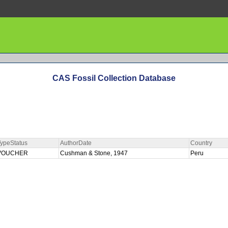
CAS Fossil Collection Database
ypeStatus
AuthorDate
Country
VOUCHER
Cushman & Stone, 1947
Peru