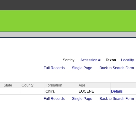
Sort by:
Accession #
Taxon
Locality
Full Records
Single Page
Back to Search Form
State
County
Formation
Age
Chira
EOCENE
Details
Full Records
Single Page
Back to Search Form