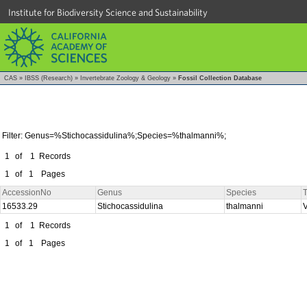
Institute for Biodiversity Science and Sustainability
CAS
»
IBSS (Research)
»
Invertebrate Zoology & Geology
»
Fossil Collection Database
Filter: Genus=%Stichocassidulina%;Species=%thalmanni%;
1
of
1
Records
1
of
1
Pages
AccessionNo
Genus
Species
T
16533.29
Stichocassidulina
thalmanni
1
of
1
Records
1
of
1
Pages