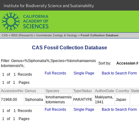
Institute for Biodiversity Science and Sustainability
CAS
»
IBSS (Research)
»
Invertebrate Zoology & Geology
»
Fossil Collection Database
CAS Fossil Collection Database
Filter: Genus=%Siphonalia%;Species=%tonohamaensis
Sort by:
Accession #
totomiensis%;
Full Records
Single Page
Back to Search Form
1
of
1
Records
1
of
1
Pages
AccessionNo
Genus
Species
TypeStatus
AuthorDate
Country
Stat
tonohamaensis
Makiyama,
71968.00
Siphonalia
PARATYPE
Japan
totomiensis
1941
Full Records
Single Page
Back to Search Form
1
of
1
Records
1
of
1
Pages