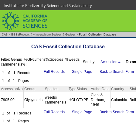
Institute for Biodiversity Science and Sustainability
CAS
»
IBSS (Research)
»
Invertebrate Zoology & Geology
»
Fossil Collection Database
CAS Fossil Collection Database
Filter: Genus=%Glycymeris%;Species=%weedsi
Sort by:
Accession #
Taxon
carmenensis%;
Full Records
Single Page
Back to Search Form
1
of
1
Records
1
of
1
Pages
AccessionNo
Genus
Species
TypeStatus
AuthorDate
Country
Sta
Clark &
weedsi
7905.00
Glycymeris
HOLOTYPE
Durham,
Colombia
Bol
carmenensis
1946
Full Records
Single Page
Back to Search Form
1
of
1
Records
1
of
1
Pages