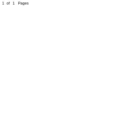
1
of
1
Pages