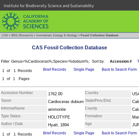
Institute for Biodiversity Science and Sustainability
CAS
»
IBSS (Research)
»
Invertebrate Zoology & Geology
»
Fossil Collection Database
CAS Fossil Collection Database
Filter: Genus=%Cardioceras%;Species=%dubium%;
Sort by:
Accession #
Brief Records
Single Page
Back to Search Form
1
of
1
Records
1
of
1
Pages
Accession Number
Country
1762.00
US
Taxon
State/Prov./Dist.
Cardioceras dubium
Cali
InformalName
County
ammonite
Cal
Type Status
Formation
HOLOTYPE
Mar
Author / Date
Age
Hyatt, 1894
JU
Brief Records
Single Page
Back to Search Form
1
of
1
Records