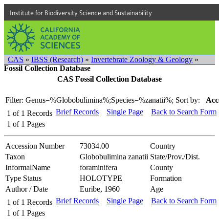
Institute for Biodiversity Science and Sustainability
CAS
»
IBSS (Research)
»
Invertebrate Zoology & Geology
»
Fossil Collection Database
CAS Fossil Collection Database
Filter: Genus=%Globobulimina%;Species=%zanatii%;
Sort by:
Acc
Brief Records
Single Page
Back to Search Form
1
of
1
Records
1
of
1
Pages
Accession Number
73034.00
Country
Taxon
Globobulimina zanatii
State/Prov./Dist.
InformalName
foraminifera
County
Type Status
HOLOTYPE
Formation
Author / Date
Euribe, 1960
Age
Brief Records
Single Page
Back to Search Form
1
of
1
Records
1
of
1
Pages