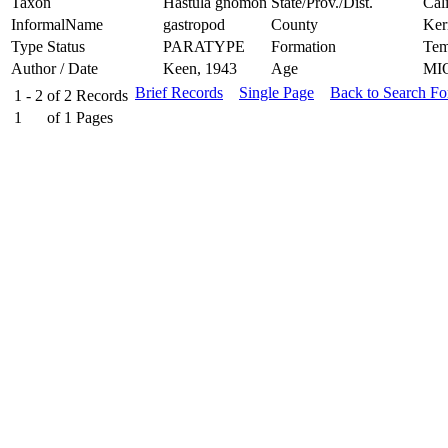
Taxon
Hastula gnomon
State/Prov./Dist.
Cal
InformalName
gastropod
County
Ker
Type Status
PARATYPE
Formation
Tem
Author / Date
Keen, 1943
Age
MI
Brief Records
Single Page
Back to Search F
1 - 2
of
2
Records
1
of
1
Pages