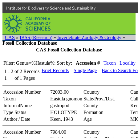
Institute for Biodiversity Science and Sustainability
CAS
»
IBSS (Research)
»
Invertebrate Zoology & Geology
»
Fossil Collection Database
CAS Fossil Collection Database
Filter: Genus=%Hastula%;
Sort by:
Accession #
Taxon
Locality
Brief Records
Single Page
Back to Search F
1 - 2
of
2
Records
1
of
1
Pages
Accession Number
72003.00
Country
Can
Taxon
Hastula gnomon
State/Prov./Dist.
Cal
InformalName
gastropod
County
Ker
Type Status
HOLOTYPE
Formation
Tem
Author / Date
Keen, 1943
Age
MI
Accession Number
7984.00
Country
Can