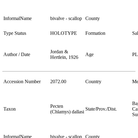
InformalName
bivalve - scallop
County
Type Status
HOLOTYPE
Formation
Sa
Jordan &
Author / Date
Age
P
Hertlein, 1926
Accession Number
2072.00
Country
Me
Ba
Pecten
Taxon
State/Prov./Dist.
Cal
(Chlamys) dallasi
Su
InformalName
bivalve - scallop
County