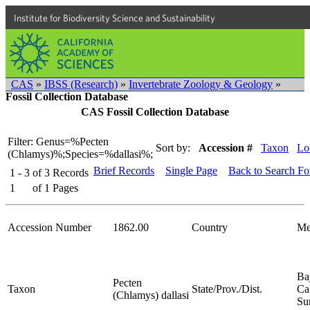
Institute for Biodiversity Science and Sustainability
CAS
»
IBSS (Research)
»
Invertebrate Zoology & Geology
»
Fossil Collection Database
CAS Fossil Collection Database
Filter: Genus=%Pecten
Sort by:
Accession #
Taxon
Lo
(Chlamys)%;Species=%dallasi%;
Brief Records
Single Page
Back to Search F
1 - 3
of
3
Records
1
of
1
Pages
Accession Number
1862.00
Country
Me
Ba
Pecten
Taxon
State/Prov./Dist.
Cal
(Chlamys) dallasi
Su