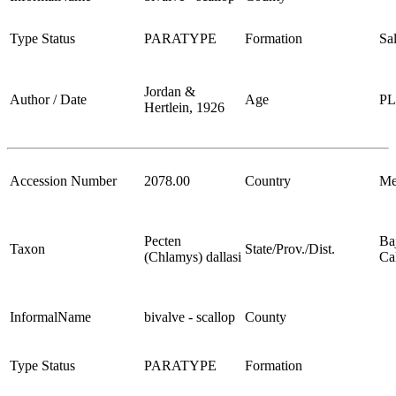
Type Status
PARATYPE
Formation
Sa
Jordan &
Author / Date
Age
P
Hertlein, 1926
Accession Number
2078.00
Country
Me
Pecten
Ba
Taxon
State/Prov./Dist.
(Chlamys) dallasi
Cal
InformalName
bivalve - scallop
County
Type Status
PARATYPE
Formation