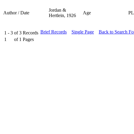
Jordan &
Author / Date
Age
P
Hertlein, 1926
Brief Records
Single Page
Back to Search F
1 - 3
of
3
Records
1
of
1
Pages