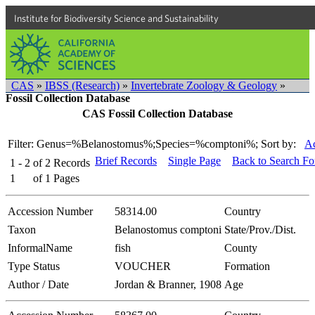
Institute for Biodiversity Science and Sustainability
CAS
»
IBSS (Research)
»
Invertebrate Zoology & Geology
»
Fossil Collection Database
CAS Fossil Collection Database
Filter: Genus=%Belanostomus%;Species=%comptoni%;
Sort by:
Ac
Brief Records
Single Page
Back to Search F
1 - 2
of
2
Records
1
of
1
Pages
Accession Number
58314.00
Country
Taxon
Belanostomus comptoni
State/Prov./Dist.
InformalName
fish
County
Type Status
VOUCHER
Formation
Author / Date
Jordan & Branner, 1908
Age