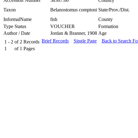
Accession Number
58367.00
Country
Taxon
Belanostomus comptoni
State/Prov./Dist.
InformalName
fish
County
Type Status
VOUCHER
Formation
Author / Date
Jordan & Branner, 1908
Age
Brief Records
Single Page
Back to Search F
1 - 2
of
2
Records
1
of
1
Pages